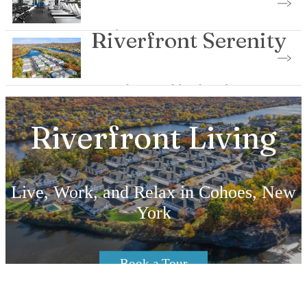
Explore Our Amenities
Riverfront Serenity
Visit the Neighborhood
Riverfront Living
Live, Work, and Relax in Cohoes, New
York
Book a Tour