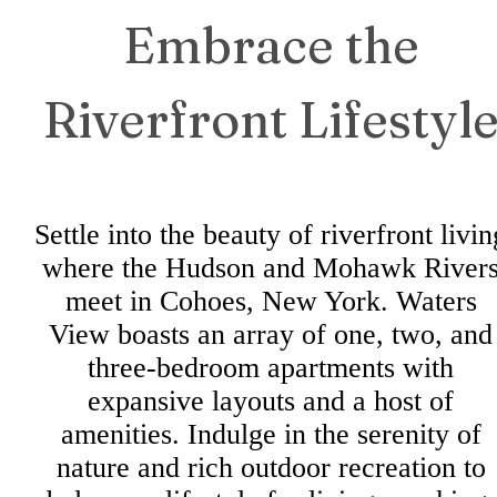
Embrace the
Riverfront Lifestyl
Settle into the beauty of riverfront livin
where the Hudson and Mohawk River
meet in Cohoes, New York. Waters
View boasts an array of one, two, and
three-bedroom apartments with
expansive layouts and a host of
amenities. Indulge in the serenity of
nature and rich outdoor recreation to