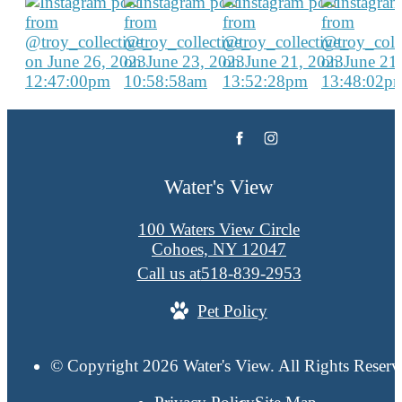
Water's View
100 Waters View Circle
Cohoes, NY 12047
Call us at
518-839-2953
Pet Policy
© Copyright 2026 Water's View. All Rights Reserv