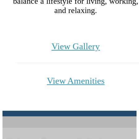
balance a lifestyle for living, working,
and relaxing.
View Gallery
View Amenities
Indulge in Nature
From the Comfort of Your Home