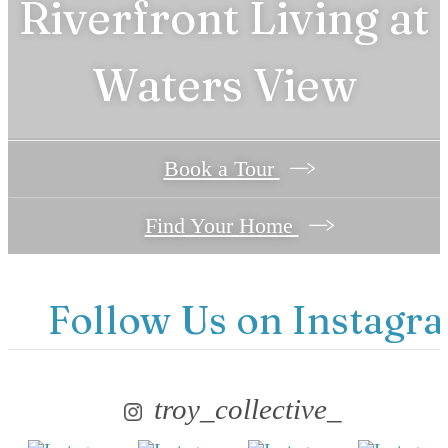
Riverfront Living at
Find Your Home
Waters View
Book a Tour
Find Your Home
Follow Us
on Instagr
troy_collective_