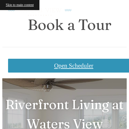
Skip to main content
Book a Tour
Open Scheduler
Riverfront Living at
Waters View