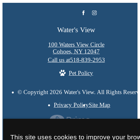
Water's View
100 Waters View Circle
Cohoes, NY 12047
Call us at
518-839-2953
Pet Policy
© Copyright 2026 Water's View. All Rights Reserv
Privacy Policy
Site Map
This site uses cookies to improve your bro