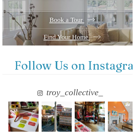
Book a Tour
Find Your Home
Follow Us
on Instagr
troy_collective_