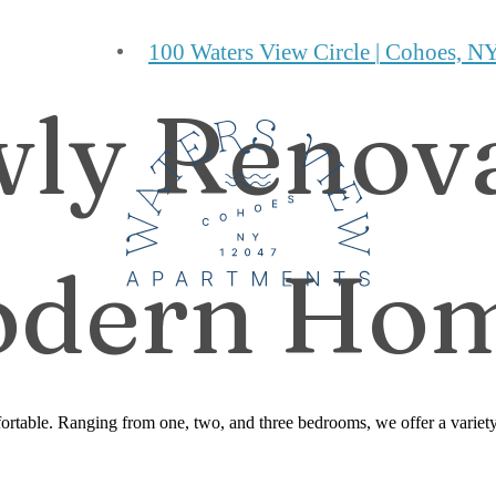
100 Waters View Circle
|
Cohoes, NY
ly Renov
dern Ho
table. Ranging from one, two, and three bedrooms, we offer a variety o