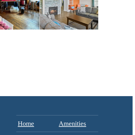
Home
Amenities