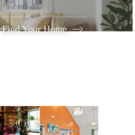
Find Your Home