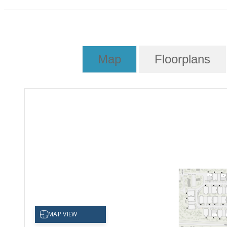
Map
Floorplans