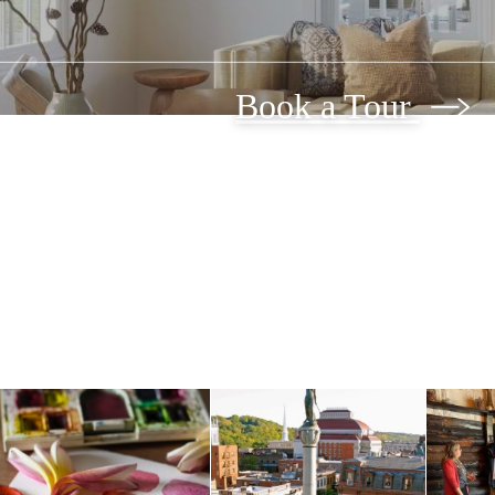
Book a Tour