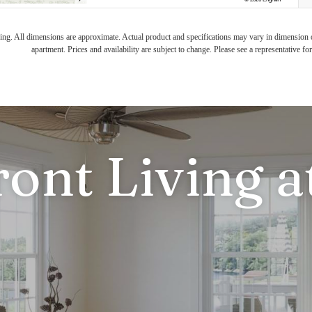
ring. All dimensions are approximate. Actual product and specifications may vary in dimension or 
apartment. Prices and availability are subject to change. Please see a representative for 
ront Living a