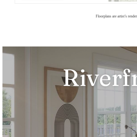
Floorplans are artist’s rende
Riverf