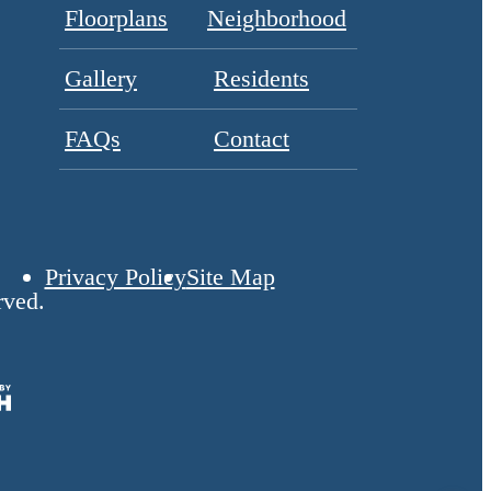
Floorplans
Neighborhood
Gallery
Residents
FAQs
Contact
Privacy Policy
Site Map
rved.