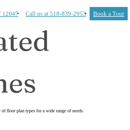
 12047
Call us at
518-839-2953
Book a Tour
ated
mes
f floor plan types for a wide range of needs.