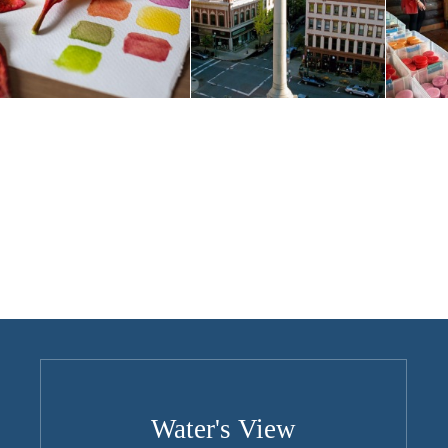
Water's View