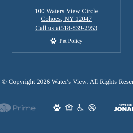
100 Waters View Circle
Cohoes, NY 12047
Call us at
518-839-2953
Pet Policy
© Copyright 2026 Water's View. All Rights Rese