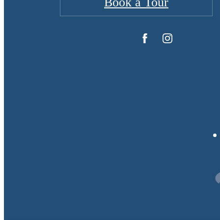
Book a Tour