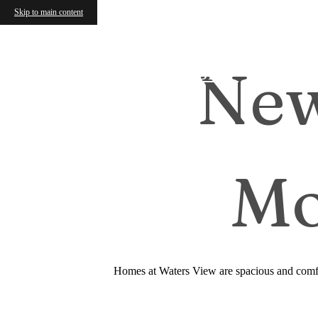
Skip to main content
New
Find Your Home
Mo
Homes at Waters View are spacious and comfor