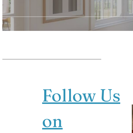
Follow Us
on