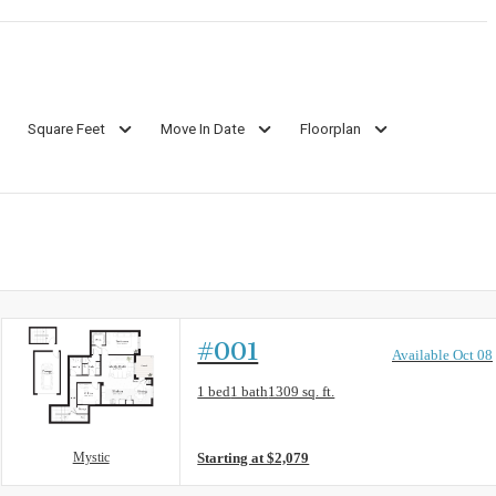
Square Feet
Move In Date
Floorplan
#001
Available Oct 08
Floorplan layout: Mystic
1 bed
1 bath
1309 sq. ft.
View unit
Mystic
Starting at $2,079