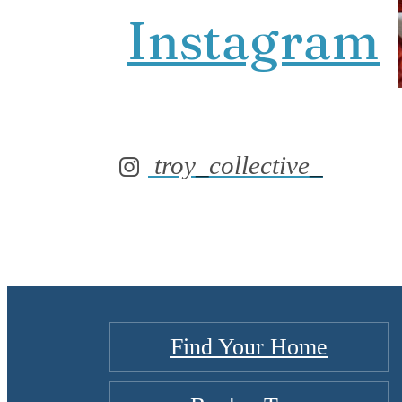
Instagram
troy_collective_
Find Your Home