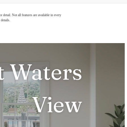
detail. Not all features are available in every
details.
t Waters
View