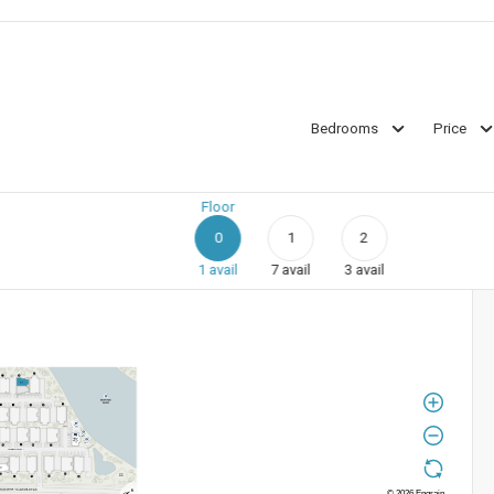
Bedrooms
Price
Floor
0
1
2
1
avail
7
avail
3
avail