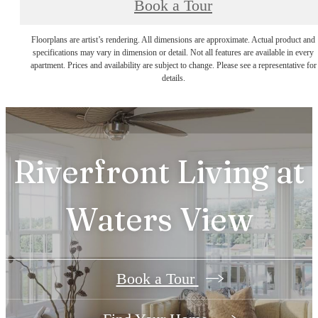
Book a Tour
Floorplans are artist’s rendering. All dimensions are approximate. Actual product and
specifications may vary in dimension or detail. Not all features are available in every
apartment. Prices and availability are subject to change. Please see a representative for
details.
Riverfront Living at
Waters View
Book a Tour