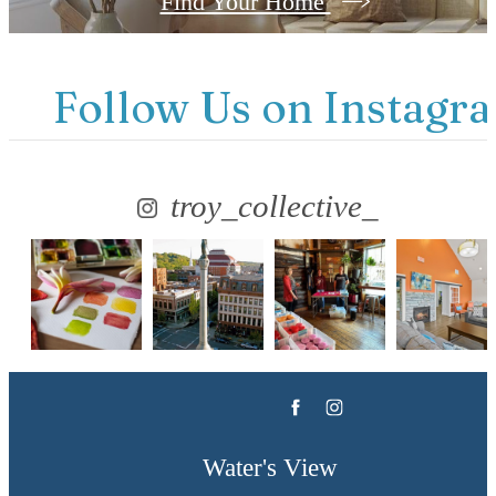
Find Your Home
Follow Us
on Instagr
troy_collective_
Water's View