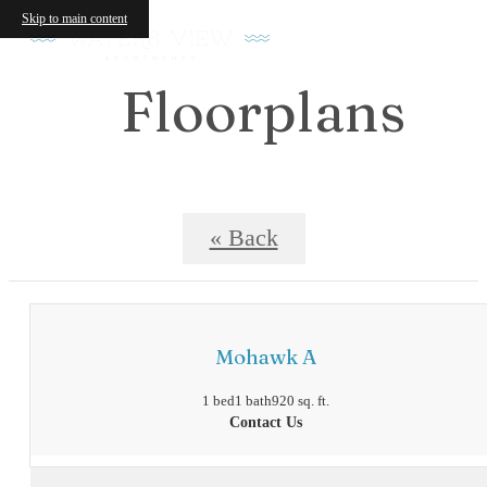
Skip to main content
Floorplans
« Back
Mohawk A
1 bed
1 bath
920 sq. ft.
Contact Us