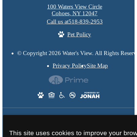
100 Waters View Circle
Cohoes, NY 12047
Call us at
518-839-2953
Pet Policy
© Copyright 2026 Water's View. All Rights Reserv
Privacy Policy
Site Map
This site uses cookies to improve your bro