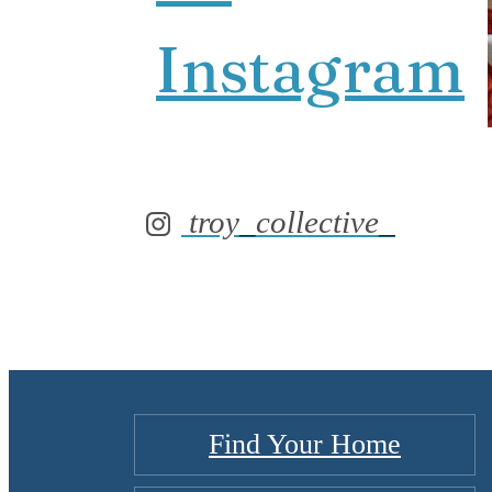
Instagram
troy_collective_
Find Your Home