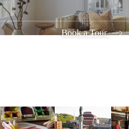
Book a Tour