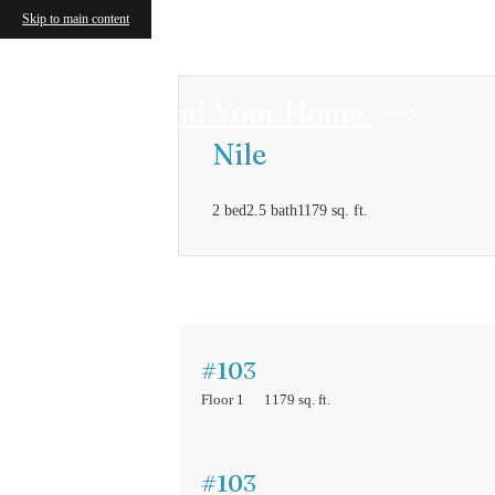
Skip to main content
Find Your Home
Nile
2 bed
2.5 bath
1179 sq. ft.
#103
Floor 1
1179 sq. ft.
#103