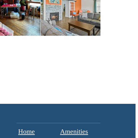
Home
Amenities