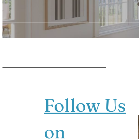
Follow Us
on