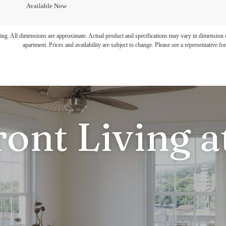
Available Now
ring. All dimensions are approximate. Actual product and specifications may vary in dimension or 
apartment. Prices and availability are subject to change. Please see a representative for 
ront Living a