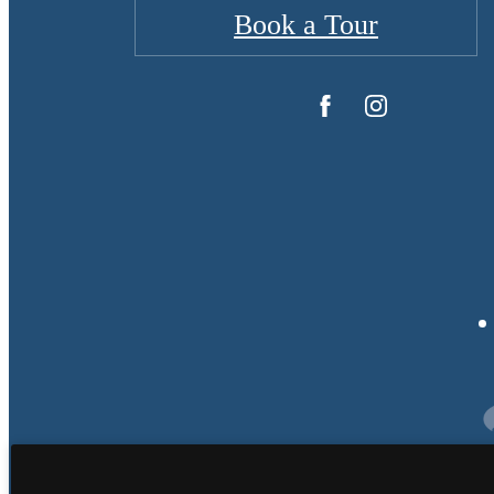
Book a Tour