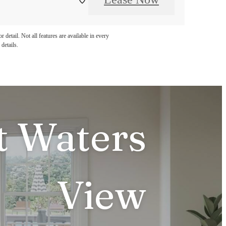
detail. Not all features are available in every
details.
t Waters
View