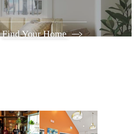
Find Your Home