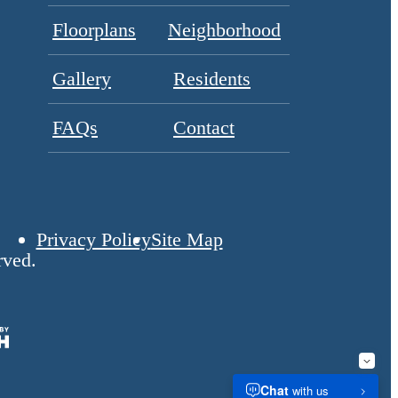
Floorplans
Neighborhood
Gallery
Residents
FAQs
Contact
Privacy Policy
Site Map
rved.