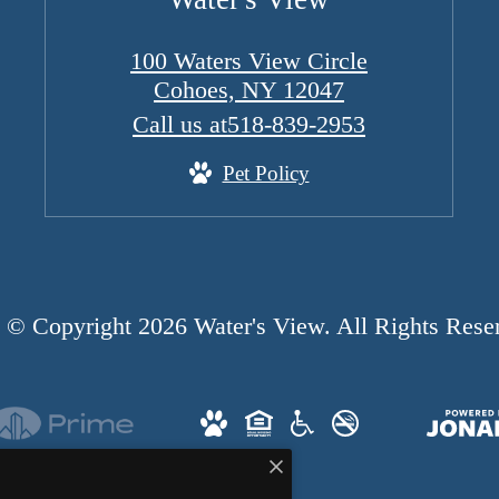
100 Waters View Circle
Cohoes, NY 12047
Call us at
518-839-2953
Pet Policy
© Copyright 2026 Water's View. All Rights Rese