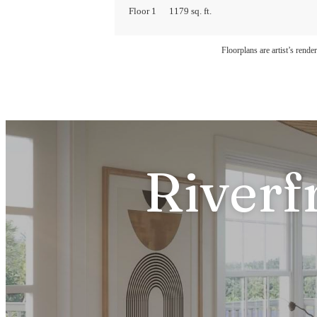
Floor 1
1179 sq. ft.
Floorplans are artist’s rende
Riverf