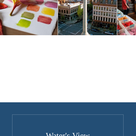
Water's View