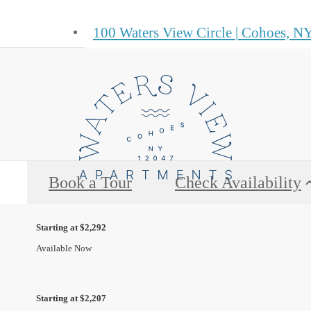
100 Waters View Circle
|
Cohoes, NY
Book a Tour
Check Availability
Starting at $2,292
Available Now
Starting at $2,207