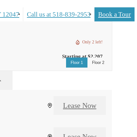
 12047
Call us at
518-839-2953
Book a Tour
Only 2 left!
Starting at $2,207
Floor 1
Floor 2
Lease Now
Lease Now